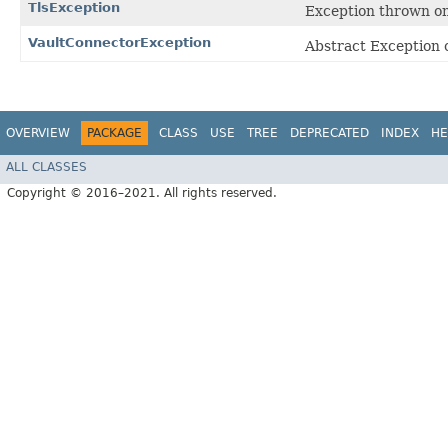
TlsException
Exception thrown on
VaultConnectorException
Abstract Exception c
OVERVIEW
PACKAGE
CLASS
USE
TREE
DEPRECATED
INDEX
HE
ALL CLASSES
Copyright © 2016–2021. All rights reserved.