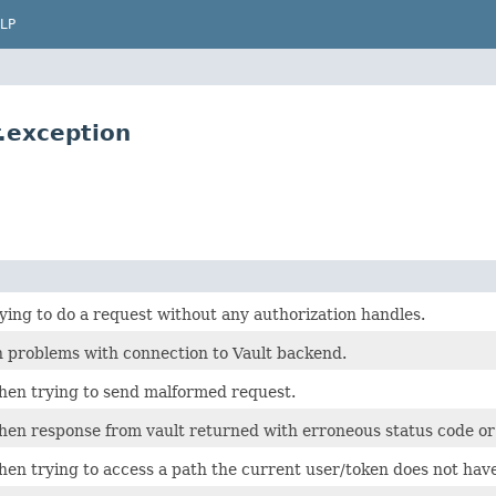
LP
.exception
ing to do a request without any authorization handles.
 problems with connection to Vault backend.
en trying to send malformed request.
en response from vault returned with erroneous status code or p
en trying to access a path the current user/token does not have