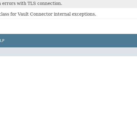
 errors with TLS connection.
lass for Vault Connector internal exceptions.
LP