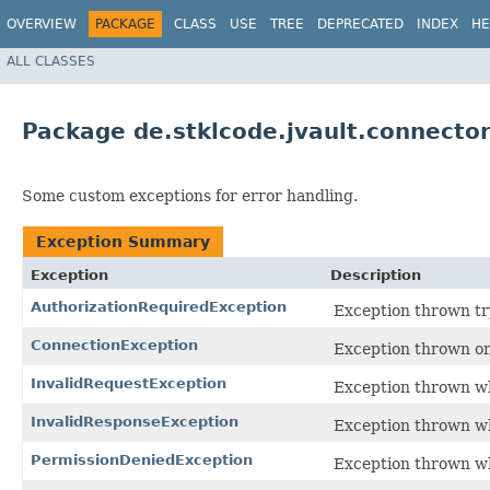
OVERVIEW
PACKAGE
CLASS
USE
TREE
DEPRECATED
INDEX
HE
ALL CLASSES
Package de.stklcode.jvault.connector
Some custom exceptions for error handling.
Exception Summary
Exception
Description
AuthorizationRequiredException
Exception thrown try
ConnectionException
Exception thrown on
InvalidRequestException
Exception thrown wh
InvalidResponseException
Exception thrown wh
PermissionDeniedException
Exception thrown wh