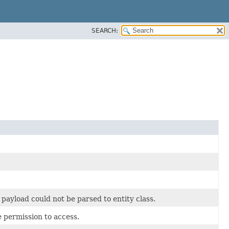
SEARCH:
ayload could not be parsed to entity class.
 permission to access.