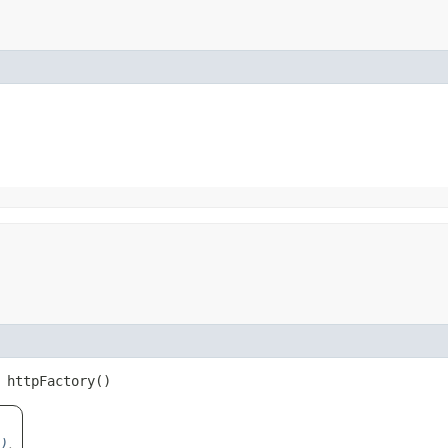
httpFactory()
)
.