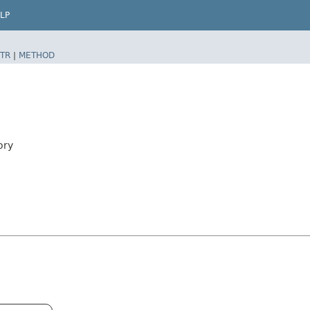
LP
TR
|
METHOD
ory