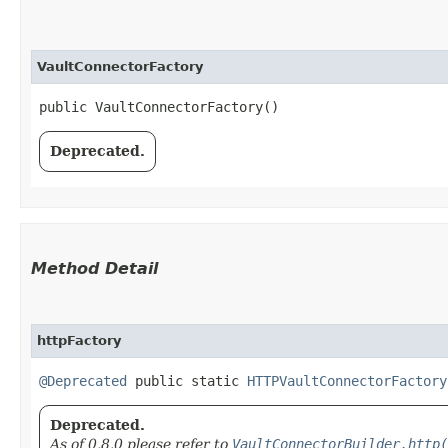
VaultConnectorFactory
public VaultConnectorFactory()
Deprecated.
Method Detail
httpFactory
@Deprecated
public static
HTTPVaultConnectorFactory
Deprecated.
As of 0.8.0 please refer to
VaultConnectorBuilder.http(