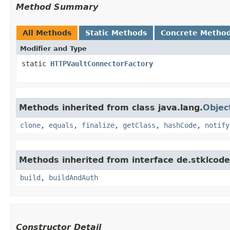
Method Summary
All Methods
Static Methods
Concrete Metho
Modifier and Type
static
HTTPVaultConnectorFactory
Methods inherited from class java.lang.
Objec
clone
,
equals
,
finalize
,
getClass
,
hashCode
,
notify
Methods inherited from interface de.stklcode.
build
,
buildAndAuth
Constructor Detail