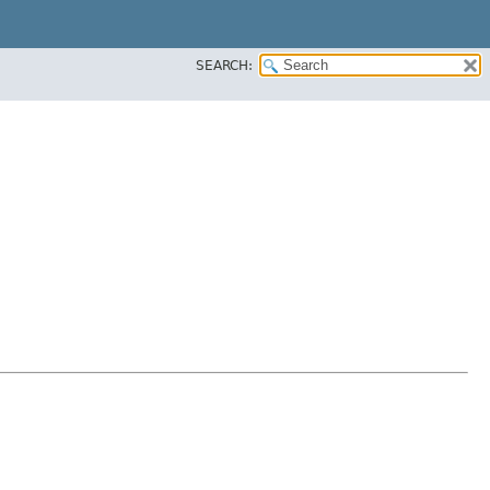
SEARCH: