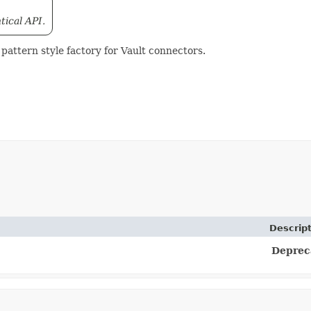
tical API.
pattern style factory for Vault connectors.
Descrip
Deprec