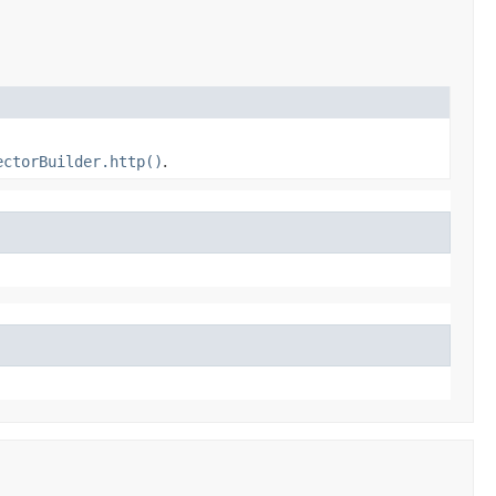
ectorBuilder.http()
.