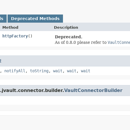
ds
Deprecated Methods
Method
Description
httpFactory
()
Deprecated.
As of 0.8.0 please refer to
VaultConn
t
,
notifyAll
,
toString
,
wait
,
wait
,
wait
jvault.connector.builder.
VaultConnectorBuilder