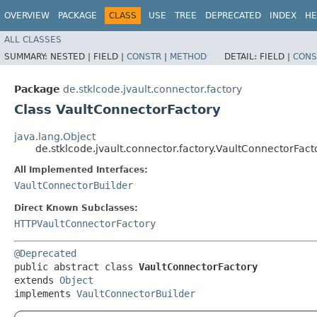
OVERVIEW
PACKAGE
CLASS
USE
TREE
DEPRECATED
INDEX
HE
ALL CLASSES
SUMMARY:
NESTED |
FIELD |
CONSTR
|
METHOD
DETAIL:
FIELD |
CONS
Package
de.stklcode.jvault.connector.factory
Class VaultConnectorFactory
java.lang.Object
de.stklcode.jvault.connector.factory.VaultConnectorFact
All Implemented Interfaces:
VaultConnectorBuilder
Direct Known Subclasses:
HTTPVaultConnectorFactory
@Deprecated
public abstract class 
VaultConnectorFactory
extends 
Object
implements 
VaultConnectorBuilder