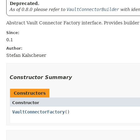
Deprecated.
As of 0.8.0 please refer to
VaultConnectorBuilder
with iden
Abstract Vault Connector Factory interface. Provides builder 
Since:
0.1
Author:
Stefan Kalscheuer
Constructor Summary
Constructors
Constructor
VaultConnectorFactory
()