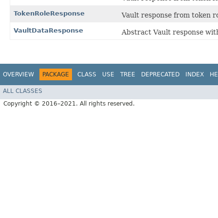
TokenRoleResponse
Vault response from token r
VaultDataResponse
Abstract Vault response with
OVERVIEW
PACKAGE
CLASS
USE
TREE
DEPRECATED
INDEX
HE
ALL CLASSES
Copyright © 2016–2021. All rights reserved.