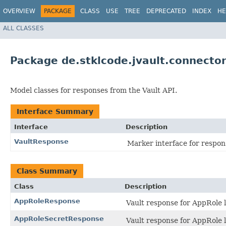
OVERVIEW
PACKAGE
CLASS
USE
TREE
DEPRECATED
INDEX
HE
ALL CLASSES
Package de.stklcode.jvault.connecto
Model classes for responses from the Vault API.
Interface Summary
Interface
Description
VaultResponse
Marker interface for respon
Class Summary
Class
Description
AppRoleResponse
Vault response for AppRole 
AppRoleSecretResponse
Vault response for AppRole 