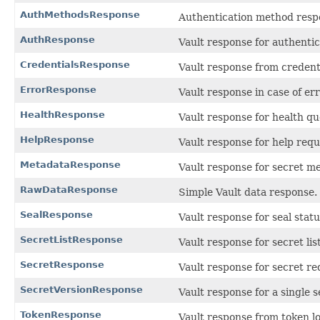
AuthMethodsResponse
Authentication method resp
AuthResponse
Vault response for authentic
CredentialsResponse
Vault response from credent
ErrorResponse
Vault response in case of err
HealthResponse
Vault response for health qu
HelpResponse
Vault response for help requ
MetadataResponse
Vault response for secret me
RawDataResponse
Simple Vault data response.
SealResponse
Vault response for seal stat
SecretListResponse
Vault response for secret lis
SecretResponse
Vault response for secret re
SecretVersionResponse
Vault response for a single s
TokenResponse
Vault response from token l