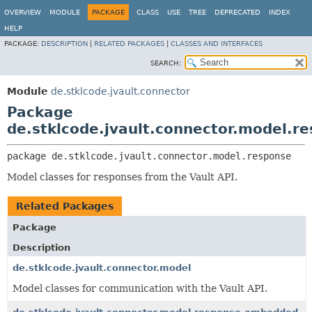
OVERVIEW
MODULE
PACKAGE
CLASS
USE
TREE
DEPRECATED
INDEX
HELP
PACKAGE:
DESCRIPTION
|
RELATED PACKAGES
|
CLASSES AND INTERFACES
SEARCH:
Module
de.stklcode.jvault.connector
Package
de.stklcode.jvault.connector.model.r
package 
de.stklcode.jvault.connector.model.response
Model classes for responses from the Vault API.
Related Packages
Package
Description
de.stklcode.jvault.connector.model
Model classes for communication with the Vault API.