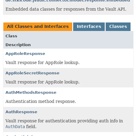
de.stklcode.jvault.connector.model.response.embedded
Embedded data classes for responses from the Vault API.
All Classes and Interfaces
Interfaces
Classes
Class
Description
AppRoleResponse
Vault response for AppRole lookup.
AppRoleSecretResponse
Vault response for AppRole lookup.
AuthMethodsResponse
Authentication method response.
AuthResponse
Vault response for authentication providing auth info in
AuthData
field.