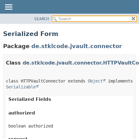
SEARCH
OVERVIEW
MODULE
Serialized Form
PACKAGE
Package
de.stklcode.jvault.connector
CLASS
USE
Class
de.stklcode.jvault.connector.HTTPVaultC
TREE
DEPRECATED
INDEX
class HTTPVaultConnector extends 
Object
 implements 
Serializable
HELP
Serialized Fields
authorized
boolean authorized