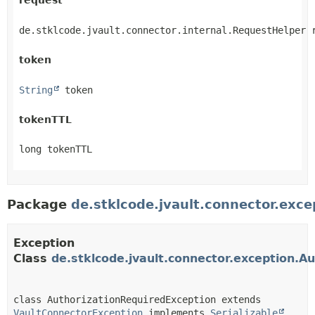
request
de.stklcode.jvault.connector.internal.RequestHelper 
token
String
 token
tokenTTL
long tokenTTL
Package
de.stklcode.jvault.connector.exce
Exception
Class
de.stklcode.jvault.connector.exception.A
class AuthorizationRequiredException extends 
VaultConnectorException
 implements 
Serializable