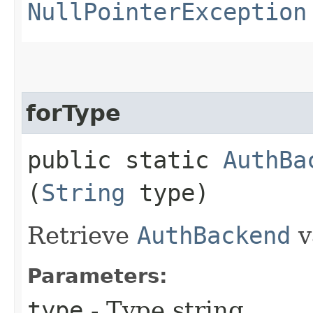
NullPointerException
forType
public static
AuthBa
(
String
type)
Retrieve
AuthBackend
v
Parameters:
type
- Type string