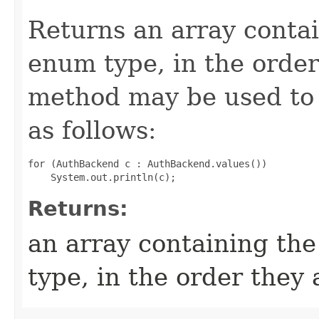
Returns an array contai
enum type, in the order
method may be used to 
as follows:
for (AuthBackend c : AuthBackend.values())

Returns:
an array containing the
type, in the order they