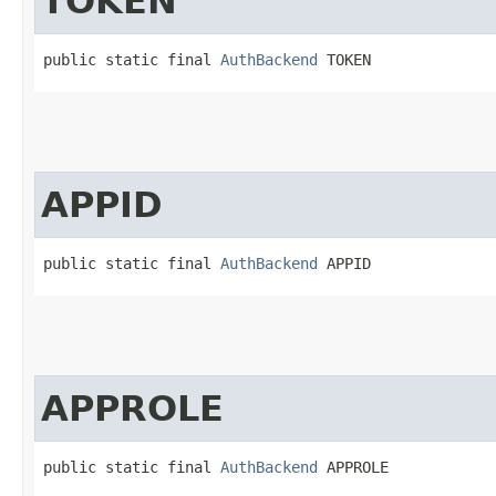
TOKEN
public static final 
AuthBackend
 TOKEN
APPID
public static final 
AuthBackend
 APPID
APPROLE
public static final 
AuthBackend
 APPROLE