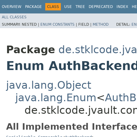
OVERVIEW
PACKAGE
CLASS
USE
TREE
DEPRECATED
INDEX
HE
ALL CLASSES
SUMMARY:
NESTED |
ENUM CONSTANTS
|
FIELD |
METHOD
DETAIL:
EN
Package
de.stklcode.jv
Enum AuthBacken
java.lang.Object
java.lang.Enum
<
AuthB
de.stklcode.jvault.c
All Implemented Interface