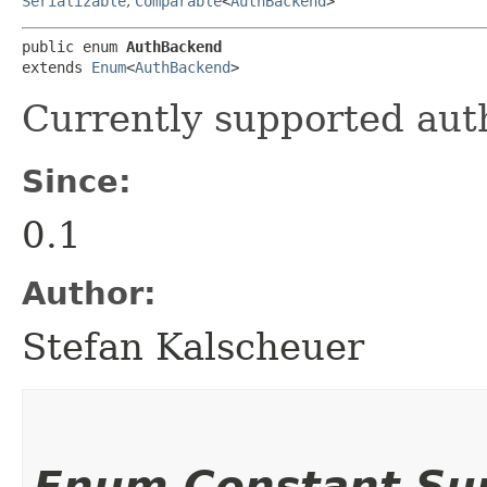
Serializable
,
Comparable
<
AuthBackend
>
public enum 
AuthBackend
extends 
Enum
<
AuthBackend
>
Currently supported aut
Since:
0.1
Author:
Stefan Kalscheuer
Enum Constant S