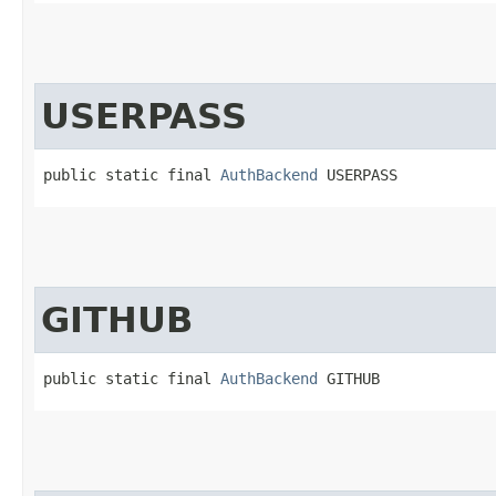
USERPASS
public static final 
AuthBackend
 USERPASS
GITHUB
public static final 
AuthBackend
 GITHUB