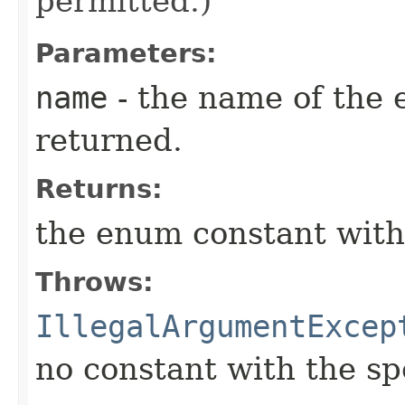
permitted.)
Parameters:
name
- the name of the 
returned.
Returns:
the enum constant with
Throws:
IllegalArgumentExcep
no constant with the s