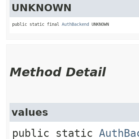
UNKNOWN
public static final 
AuthBackend
 UNKNOWN
Method Detail
values
public static
AuthBa