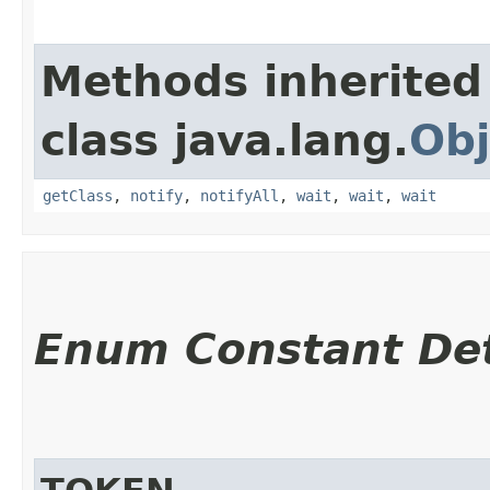
Methods inherited
class java.lang.
Obj
getClass
,
notify
,
notifyAll
,
wait
,
wait
,
wait
Enum Constant Det