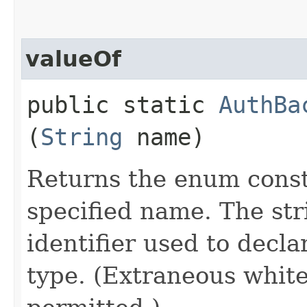
valueOf
public static
AuthBa
(
String
name)
Returns the enum consta
specified name. The st
identifier used to decl
type. (Extraneous whit