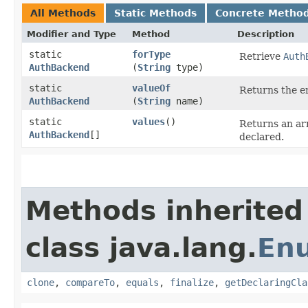
All Methods
Static Methods
Concrete Metho
Modifier and Type
Method
Description
static
forType
Retrieve
Auth
AuthBackend
(
String
type)
static
valueOf
Returns the en
AuthBackend
(
String
name)
static
values
()
Returns an arr
AuthBackend
[]
declared.
Methods inherited
class java.lang.
En
clone
,
compareTo
,
equals
,
finalize
,
getDeclaringCla