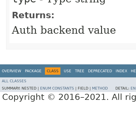
Returns:
Auth backend value
OVERVIEW
PACKAGE
CLASS
USE
TREE
DEPRECATED
INDEX
HE
ALL CLASSES
SUMMARY:
NESTED |
ENUM CONSTANTS
|
FIELD |
METHOD
DETAIL:
EN
Copyright © 2016–2021. All rig