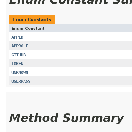
Enum Constants
Enum Constant
APPID
APPROLE
GITHUB
TOKEN
UNKNOWN
USERPASS
Method Summary