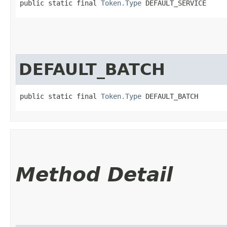
public static final 
Token.Type
 DEFAULT_SERVICE
DEFAULT_BATCH
public static final 
Token.Type
 DEFAULT_BATCH
Method Detail