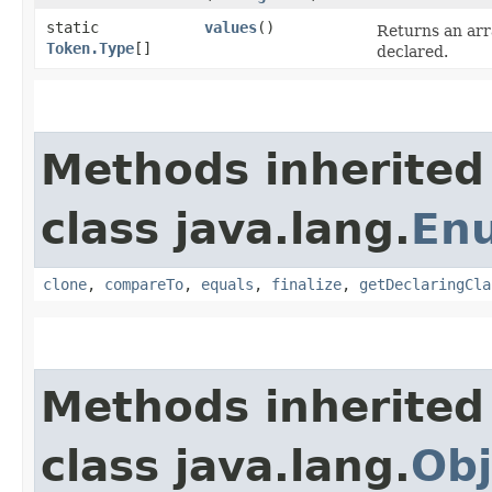
static
values
()
Returns an arr
Token.Type
[]
declared.
Methods inherited
class java.lang.
En
clone
,
compareTo
,
equals
,
finalize
,
getDeclaringCla
Methods inherited
class java.lang.
Obj