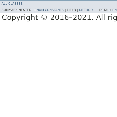
ALL CLASSES
SUMMARY:
NESTED |
ENUM CONSTANTS
|
FIELD |
METHOD
DETAIL:
EN
Copyright © 2016–2021. All rig