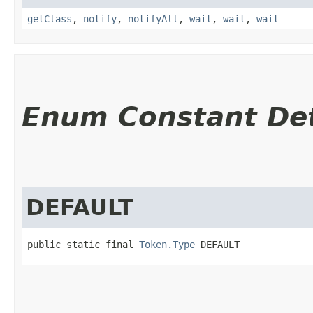
getClass
,
notify
,
notifyAll
,
wait
,
wait
,
wait
Enum Constant Det
DEFAULT
public static final 
Token.Type
 DEFAULT