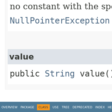
no constant with the s
NullPointerException
value
public
String
value(
OVERVIEW
PACKAGE
CLASS
USE
TREE
DEPRECATED
INDEX
HE