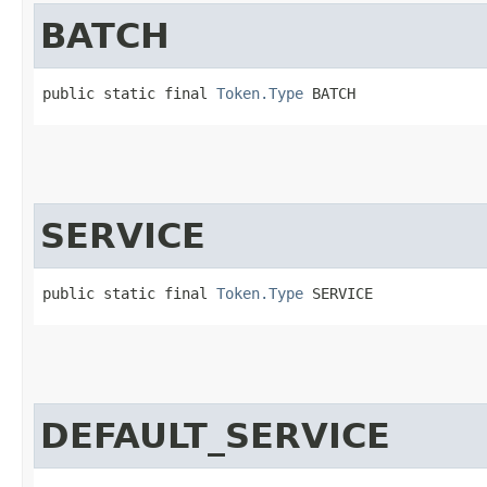
BATCH
public static final 
Token.Type
 BATCH
SERVICE
public static final 
Token.Type
 SERVICE
DEFAULT_SERVICE