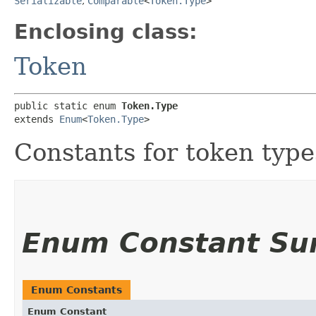
Serializable
,
Comparable
<
Token.Type
>
Enclosing class:
Token
public static enum 
Token.Type
extends 
Enum
<
Token.Type
>
Constants for token type
Enum Constant S
Enum Constants
Enum Constant