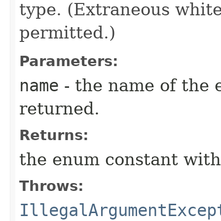
type. (Extraneous whit
permitted.)
Parameters:
name
- the name of the 
returned.
Returns:
the enum constant with
Throws:
IllegalArgumentExcep