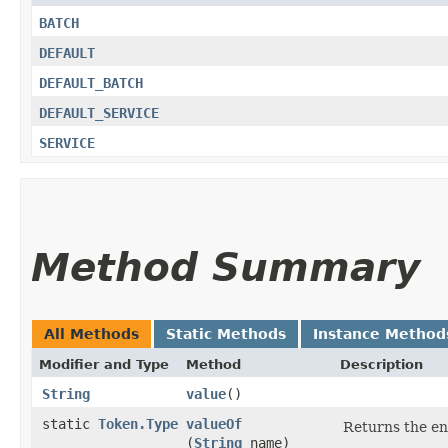
BATCH
DEFAULT
DEFAULT_BATCH
DEFAULT_SERVICE
SERVICE
Method Summary
All Methods
Static Methods
Instance Method
Modifier and Type
Method
Description
String
value
()
static
Token.Type
valueOf
Returns the en
(
String
name)