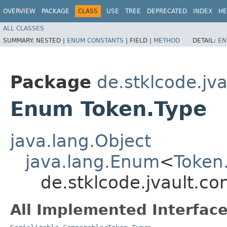
OVERVIEW
PACKAGE
CLASS
USE
TREE
DEPRECATED
INDEX
HE
ALL CLASSES
SUMMARY:
NESTED |
ENUM CONSTANTS
|
FIELD |
METHOD
DETAIL:
EN
Package
de.stklcode.jv
Enum Token.Type
java.lang.Object
java.lang.Enum
<
Token
de.stklcode.jvault.c
All Implemented Interface