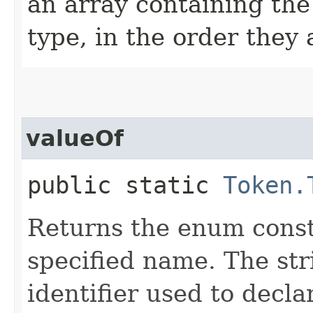
an array containing the
type, in the order they
valueOf
public static
Token.
Returns the enum consta
specified name. The st
identifier used to decl