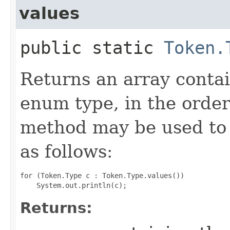
values
public static
Token.
Returns an array contai
enum type, in the order
method may be used to 
as follows:
for (Token.Type c : Token.Type.values())

Returns: